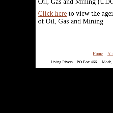
Oil, Gas and Mining (U
Click here
to view the age
of Oil, Gas and Mining
Home
|
Ab
Living Rivers PO Box 466 Moab, 